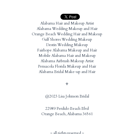
Alabama Hair and Makeup Artist
Alabama Wedding Makeup and Hair
Orange Beach Wedding Hair and Makeup
Gulf Shores Wedding Makeup
Destin Wedding Makeup
Fairhope Alabama Makeup and Hair
Mobile Alabama Hair and Makeup
Alabama Airbrush Makeup Artist
Pensacola Florida Makeup and Hair
Alabama Bridal Make-up and Hair
⚜️
@2023 Lisa Johnson Bridal
22989 Perdido Beach Blvd
Orange Beach, Alabama 36561
~ all rights reserved ~