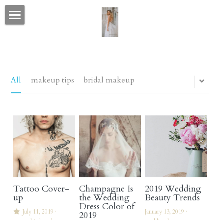
portfolio home
CELEBRITY & FASHION
CONTACT
All
makeup tips
bridal makeup
BEFORE AFTER & CANDID
love letters
bio
social media
Tattoo Cover-
Champagne Is
2019 Wedding
wedding wire & the knot
up
the Wedding
Beauty Trends
Dress Color of
July 11, 2019
·
January 13, 2019
·
2019
blog