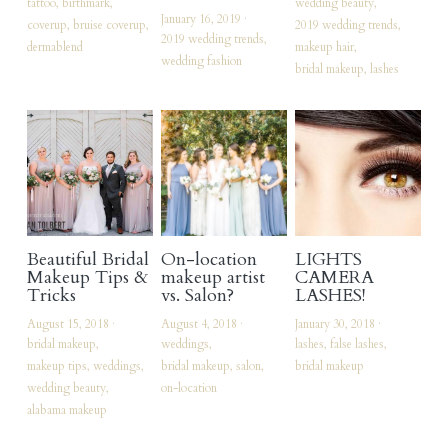
tattoo,
birthmark,
wedding beauty,
January 16, 2019
·
coverup,
bruise coverup,
2019 wedding trends,
vendors of note
2019 wedding trends,
dermablend
makeup hair,
wedding fashion
bridal makeup,
lashes
My Commercial Website
Facebook
Instagram
Search
Beautiful Bridal
On-location
LIGHTS
Makeup Tips &
makeup artist
CAMERA
Tricks
vs. Salon?
LASHES!
August 15, 2018
·
August 4, 2018
·
January 30, 2018
·
bridal makeup,
weddings,
lashes,
false lashes,
makeup tips,
weddings,
bridal makeup,
salon,
bridal makeup
wedding beauty,
on-location
alabama makeup