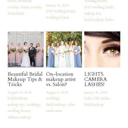
tattoo,
birthmark,
wedding beauty,
January 16, 2019
·
coverup,
bruise coverup,
2019 wedding trends,
vendors of note
2019 wedding trends,
dermablend
makeup hair,
wedding fashion
bridal makeup,
lashes
My Commercial Website
Facebook
Instagram
Search
Beautiful Bridal
On-location
LIGHTS
Makeup Tips &
makeup artist
CAMERA
Tricks
vs. Salon?
LASHES!
August 15, 2018
·
August 4, 2018
·
January 30, 2018
·
bridal makeup,
weddings,
lashes,
false lashes,
makeup tips,
weddings,
bridal makeup,
salon,
bridal makeup
wedding beauty,
on-location
alabama makeup