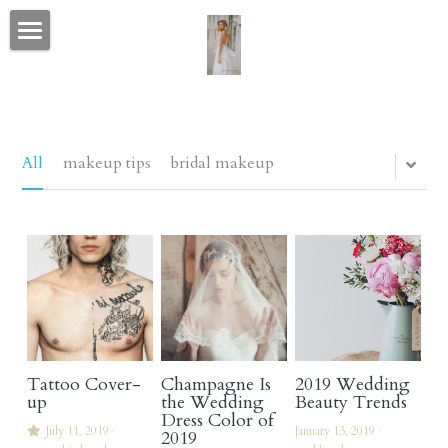
portfolio home
CELEBRITY & FASHION
CONTACT
All
makeup tips
bridal makeup
BEFORE AFTER & CANDID
love letters
bio
social media
Tattoo Cover-
Champagne Is
2019 Wedding
wedding wire & the knot
up
the Wedding
Beauty Trends
Dress Color of
July 11, 2019
·
January 13, 2019
·
2019
blog