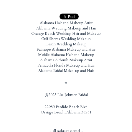
Alabama Hair and Makeup Artist
Alabama Wedding Makeup and Hair
Orange Beach Wedding Hair and Makeup
Gulf Shores Wedding Makeup
Destin Wedding Makeup
Fairhope Alabama Makeup and Hair
Mobile Alabama Hair and Makeup
Alabama Airbrush Makeup Artist
Pensacola Florida Makeup and Hair
Alabama Bridal Make-up and Hair
⚜️
@2023 Lisa Johnson Bridal
22989 Perdido Beach Blvd
Orange Beach, Alabama 36561
~ all rights reserved ~